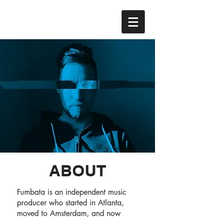
ABOUT
Fumbata is an independent music
producer who started in Atlanta,
moved to Amsterdam, and now