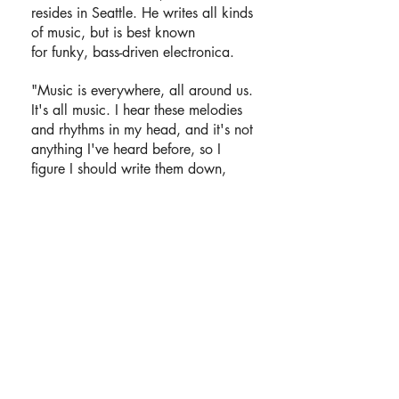
resides in Seattle. He writes all kinds
of music, but is best known
for funky, bass-driven electronica.
"Music is everywhere, all around us.
It's all music. I hear these melodies
and rhythms in my head, and it's not
anything I've heard before, so I
figure I should write them down,
record them, make them real."
Fumbata rarely performs live, but is
always available for collaborations,
commercial licensing, or free use
under
Creative Commons
.